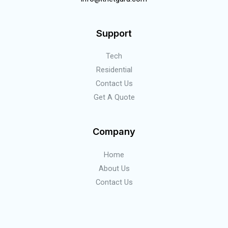
Support
Tech
Residential
Contact Us
Get A Quote
Company
Home
About Us
Contact Us