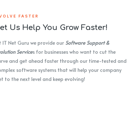
VOLVE FASTER
et Us Help You Grow Faster!
t IT Net Guru we provide our
Software Support &
olution Service
s for businesses who want to cut the
urve and get ahead faster through our time-tested and
omplex software systems that will help your company
et to the next level and keep evolving!