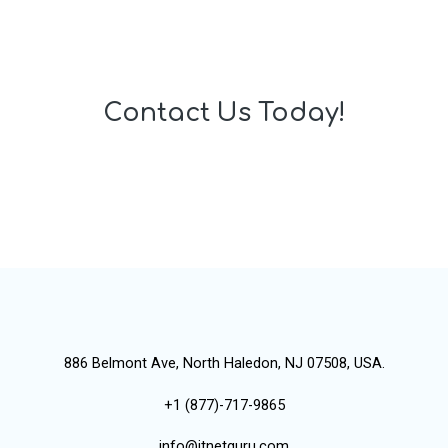
Contact Us Today!
886 Belmont Ave, North Haledon, NJ 07508, USA.
+1 (877)-717-9865
info@itnetguru.com