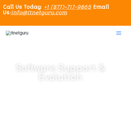
Call Us Today
:
+1 (877)-717-9865
Email
Us
:
info@itnetguru.com
Software Support &
Evolution