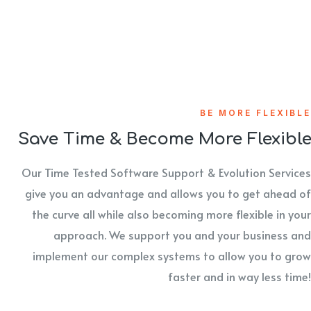
BE MORE FLEXIBLE
Save Time & Become More Flexibl
Our Time Tested Software Support & Evolution Services
give you an advantage and allows you to get ahead of
the curve all while also becoming more flexible in your
approach. We support you and your business and
implement our complex systems to allow you to grow
faster and in way less time!