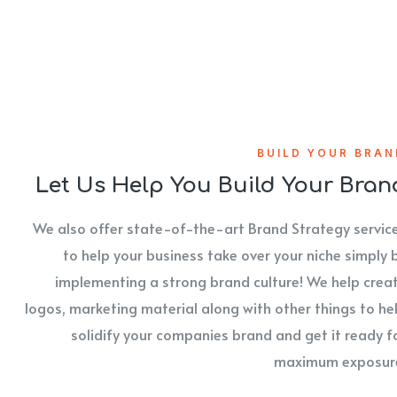
BUILD YOUR BRAN
Let Us Help You Build Your Bran
We also offer state-of-the-art Brand Strategy servic
to help your business take over your niche simply 
implementing a strong brand culture! We help crea
logos, marketing material along with other things to he
solidify your companies brand and get it ready f
maximum exposur