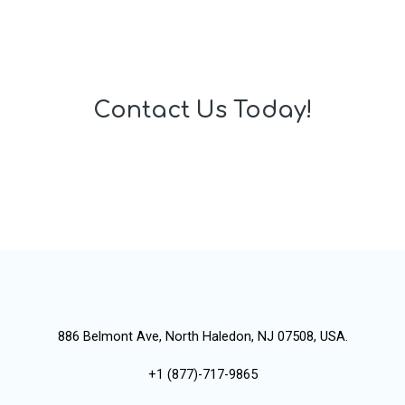
Contact Us Today!
886 Belmont Ave, North Haledon, NJ 07508, USA.
+1 (877)-717-9865