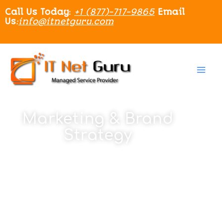
Call Us Today
:
+1 (877)-717-9865
Email
Us
:
info@itnetguru.com
Marketing & Brand
Strategy