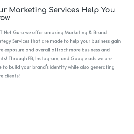
r Marketing Services Help You
row
IT Net Guru we offer amazing Marketing & Brand
ategy Services that are made to help your business gain
e exposure and overall attract more business and
ents! Through FB, Instagram, and Google ads we are
e to build your brand’s identity while also generating
e clients!