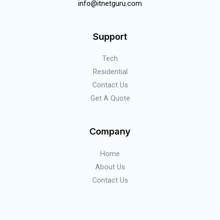
info@itnetguru.com
Support
Tech
Residential
Contact Us
Get A Quote
Company
Home
About Us
Contact Us