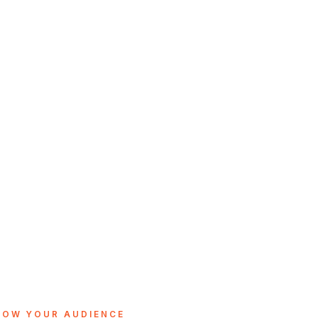
ROW YOUR AUDIENCE