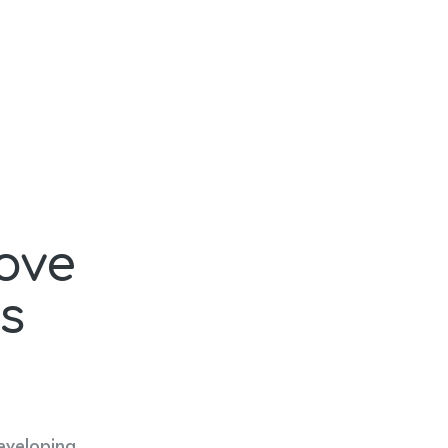
ove
s
eveloping