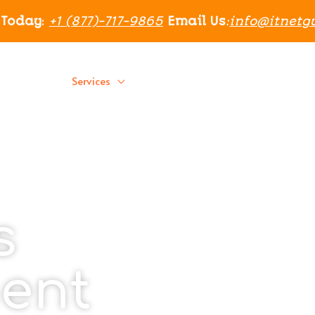
 Today
:
+1 (877)-717-9865
Email Us
:
info@itnetg
Home
Services
Residential
About Us
Blog
s
ent