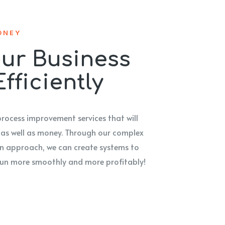
ONEY
ur Business
fficiently
process improvement services that will
 as well as money. Through our complex
 approach, we can create systems to
 run more smoothly and more profitably!