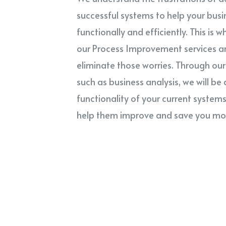
successful systems to help your busi
functionally and efficiently. This is 
our Process Improvement services a
eliminate those worries. Through our 
such as business analysis, we will be 
functionality of your current system
help them improve and save you mo