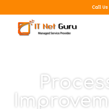
Call Us
Proces
Improvem