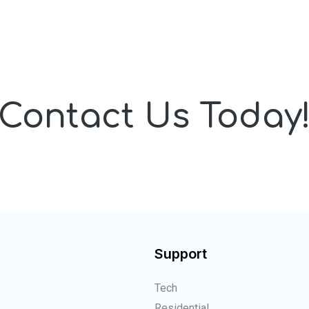
Contact Us Today
Support
Tech
Residential