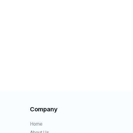
!
Company
Home
About Us