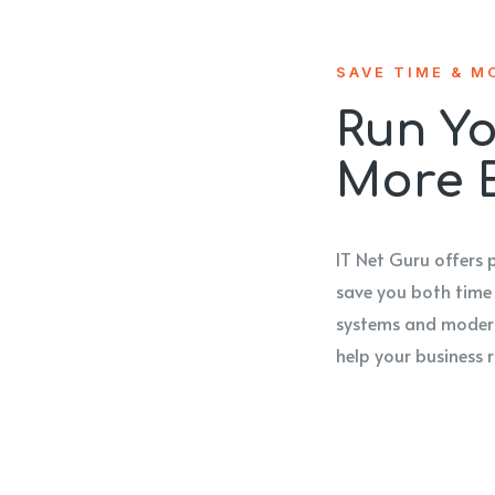
SAVE TIME & M
Run Yo
More E
IT Net Guru offers 
save you both time
systems and modern
help your business