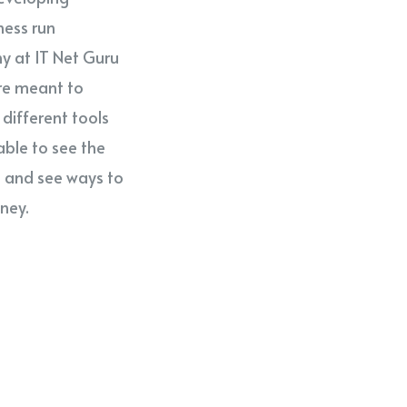
ness run
why at IT Net Guru
re meant to
different tools
able to see the
s and see ways to
ney.