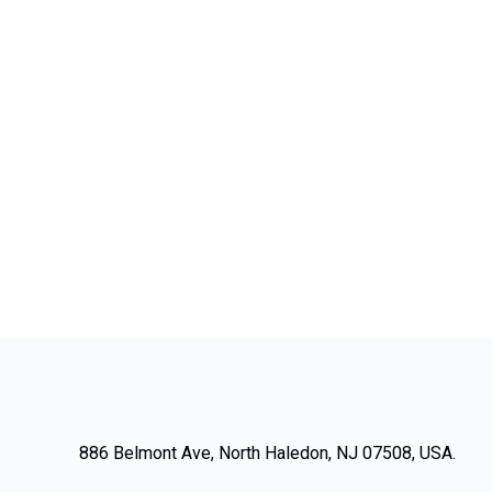
886 Belmont Ave, North Haledon, NJ 07508, USA.