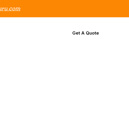
uru.com
Support
Contact Us
Get A Quote