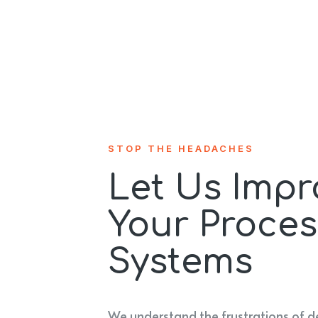
STOP THE HEADACHES
Let Us Impr
Your Proces
Systems
We understand the frustrations of d