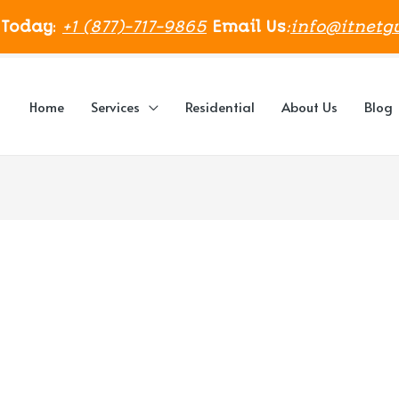
 Today
:
+1 (877)-717-9865
Email Us
:
info@itnetg
Home
Services
Residential
About Us
Blog