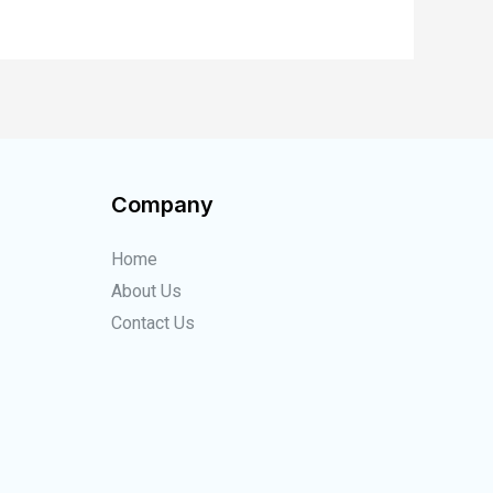
Company
Home
About Us
Contact Us