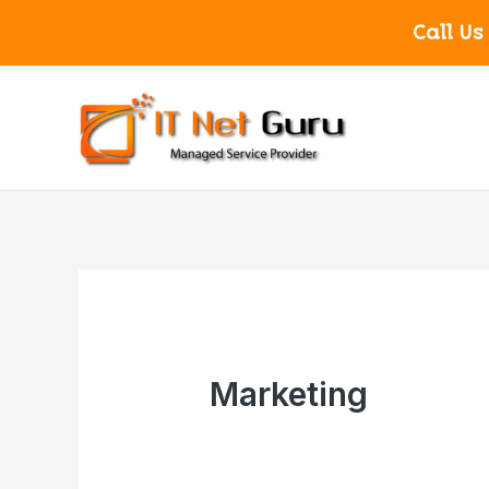
Call Us
Marketing