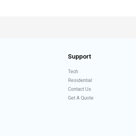
Support
Tech
Residential
Contact Us
Get A Quote