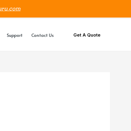
uru.com
Support
Contact Us
Get A Quote