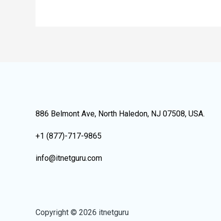
886 Belmont Ave, North Haledon, NJ 07508, USA.
+1 (877)-717-9865
info@itnetguru.com
Copyright © 2026 itnetguru